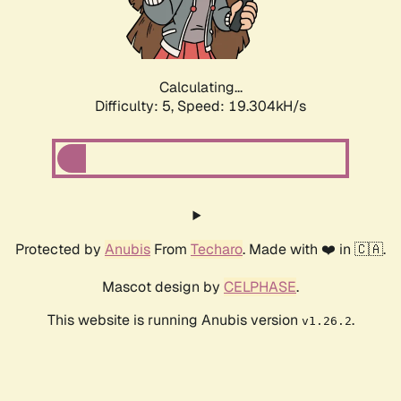
Calculating...
Difficulty: 5,
Speed: 19.304kH/s
Protected by
Anubis
From
Techaro
. Made with ❤️ in 🇨🇦.
Mascot design by
CELPHASE
.
This website is running Anubis version
.
v1.26.2