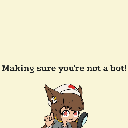
Making sure you're not a bot!