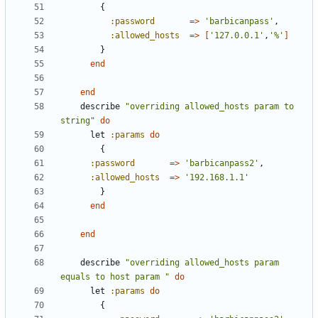
{
:password
=>
'barbicanpass'
,
:allowed_hosts
=>
[
'127.0.0.1'
,
'%'
]
}
end
end
describe
"overriding allowed_hosts param to 
string"
do
let
:params
do
{
:password
=>
'barbicanpass2'
,
:allowed_hosts
=>
'192.168.1.1'
}
end
end
describe
"overriding allowed_hosts param 
equals to host param "
do
let
:params
do
{