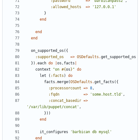
:password
=>
'barbicanpass2'
,
:allowed_hosts
=>
'127.0.0.1'
}
end
end
end
on_supported_os
({
:supported_os
=>
OSDefaults
.
get_supported_os
})
.
each
do
|
os
,
facts
|
context
"on 
#{
os
}
"
do
let
(
:facts
)
do
facts
.
merge
(
OSDefaults
.
get_facts
({
:processorcount
=>
8
,
:fqdn
=>
'some.host.tld'
,
:concat_basedir
=>
'/var/lib/puppet/concat'
,
}))
end
it_configures
'barbican db mysql'
end