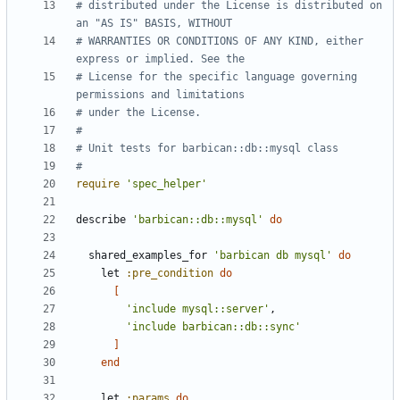
# distributed under the License is distributed on 
an "AS IS" BASIS, WITHOUT
# WARRANTIES OR CONDITIONS OF ANY KIND, either 
express or implied. See the
# License for the specific language governing 
permissions and limitations
# under the License.
#
# Unit tests for barbican::db::mysql class
#
require
'spec_helper'
describe
'barbican::db::mysql'
do
shared_examples_for
'barbican db mysql'
do
let
:pre_condition
do
[
'include mysql::server'
,
'include barbican::db::sync'
]
end
let
:params
do