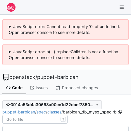
JavaScript error: Cannot read property '0' of undefined.
Open browser console to see more details.
JavaScript error: h(...).replaceChildren is not a function.
Open browser console to see more details.
openstack
/
puppet-barbican
Code
Issues
Proposed changes
0914a53d4a30668a90cc1d22daef7850be24d8c1
puppet-barbican
/
spec
/
classes
/
barbican_db_mysql_spec.rb
T