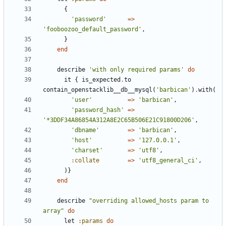
{
'password'
=>
'fooboozoo_default_password'
,
}
end
describe
'with only required params'
do
it
{
is_expected
.
to
contain_openstacklib__db__mysql
(
'barbican'
)
.
with
(
'user'
=>
'barbican'
,
'password_hash'
=>
'*3DDF34A86854A312A8E2C65B506E21C91800D206'
,
'dbname'
=>
'barbican'
,
'host'
=>
'127.0.0.1'
,
'charset'
=>
'utf8'
,
:collate
=>
'utf8_general_ci'
,
)}
end
describe
"overriding allowed_hosts param to 
array"
do
let
:params
do