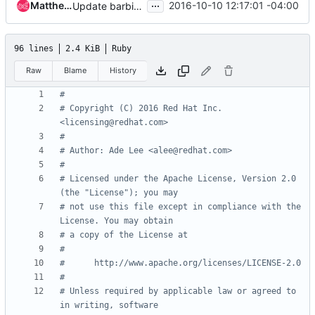
...
Matthew J. Black
2016-10-10 12:17:01 -04:00
Update barbican for Debian based systems
96 lines
2.4 KiB
Ruby
Raw
Blame
History
#
# Copyright (C) 2016 Red Hat Inc. 
<licensing@redhat.com>
#
# Author: Ade Lee <alee@redhat.com>
#
# Licensed under the Apache License, Version 2.0 
(the "License"); you may
# not use this file except in compliance with the 
License. You may obtain
# a copy of the License at
#
#      http://www.apache.org/licenses/LICENSE-2.0
#
# Unless required by applicable law or agreed to 
in writing, software