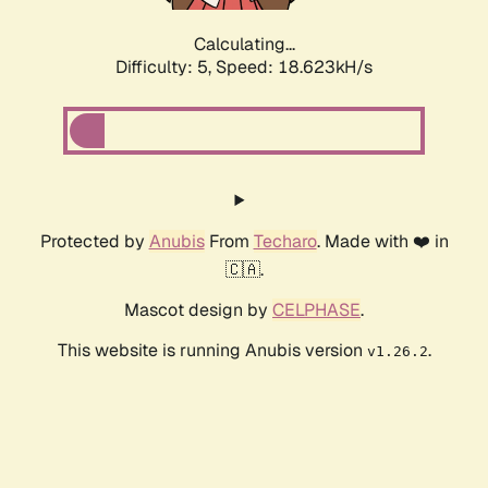
Calculating...
Difficulty: 5,
Speed: 18.623kH/s
Protected by
Anubis
From
Techaro
. Made with ❤️ in
🇨🇦.
Mascot design by
CELPHASE
.
This website is running Anubis version
.
v1.26.2