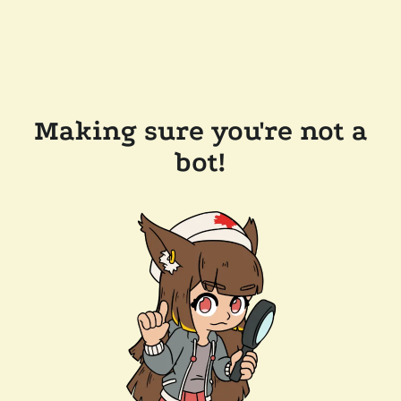
Making sure you're not a
bot!