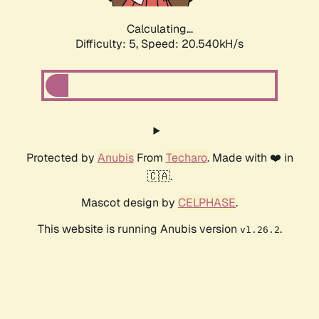
Calculating...
Difficulty: 5,
Speed: 20.540kH/s
Protected by
Anubis
From
Techaro
. Made with ❤️ in
🇨🇦.
Mascot design by
CELPHASE
.
This website is running Anubis version
.
v1.26.2