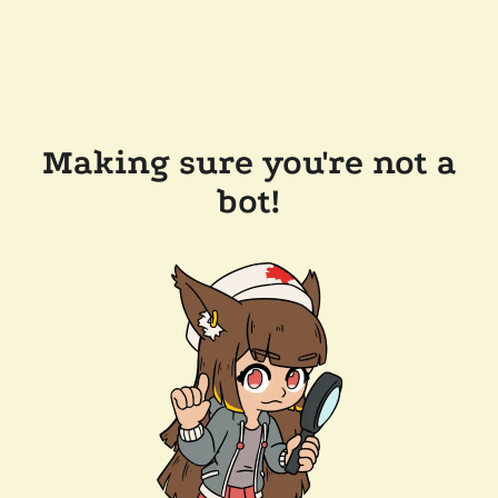
Making sure you're not a
bot!