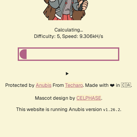
Calculating...
Difficulty: 5,
Speed: 9.306kH/s
Protected by
Anubis
From
Techaro
. Made with ❤️ in 🇨🇦.
Mascot design by
CELPHASE
.
This website is running Anubis version
.
v1.26.2