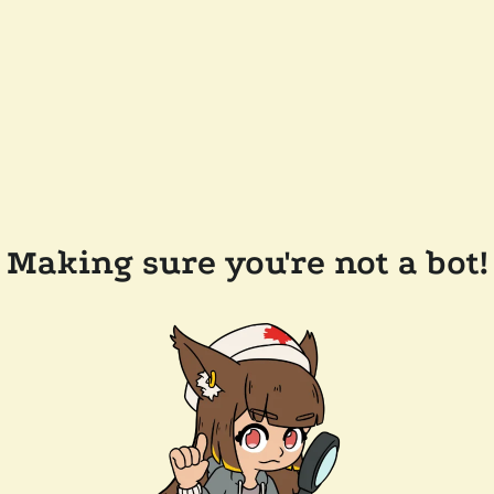
Making sure you're not a bot!