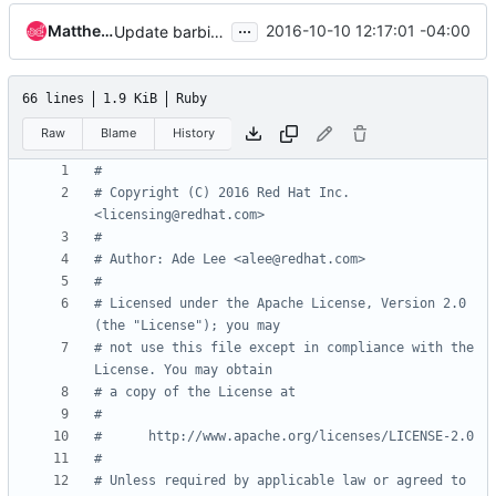
...
Matthew J. Black
2016-10-10 12:17:01 -04:00
Update barbican for Debian based systems
66 lines
1.9 KiB
Ruby
Raw
Blame
History
#
# Copyright (C) 2016 Red Hat Inc. 
<licensing@redhat.com>
#
# Author: Ade Lee <alee@redhat.com>
#
# Licensed under the Apache License, Version 2.0 
(the "License"); you may
# not use this file except in compliance with the 
License. You may obtain
# a copy of the License at
#
#      http://www.apache.org/licenses/LICENSE-2.0
#
# Unless required by applicable law or agreed to 