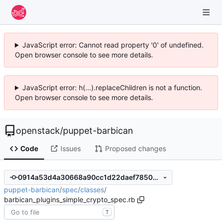
JavaScript error: Cannot read property '0' of undefined.
Open browser console to see more details.
JavaScript error: h(...).replaceChildren is not a function.
Open browser console to see more details.
openstack
/
puppet-barbican
Code
Issues
Proposed changes
0914a53d4a30668a90cc1d22daef7850be24d8c1
puppet-barbican
/
spec
/
classes
/
barbican_plugins_simple_crypto_spec.rb
T