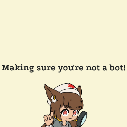
Making sure you're not a bot!