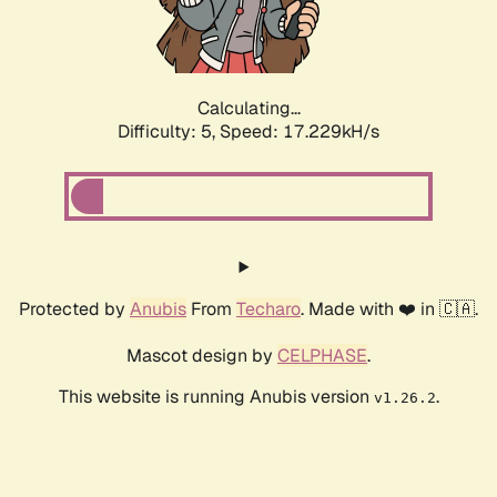
Calculating...
Difficulty: 5,
Speed: 17.229kH/s
Protected by
Anubis
From
Techaro
. Made with ❤️ in 🇨🇦.
Mascot design by
CELPHASE
.
This website is running Anubis version
.
v1.26.2