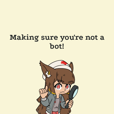
Making sure you're not a
bot!