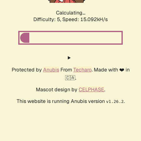
Calculating...
Difficulty: 5,
Speed: 17.413kH/s
Protected by
Anubis
From
Techaro
. Made with ❤️ in
🇨🇦.
Mascot design by
CELPHASE
.
This website is running Anubis version
.
v1.26.2