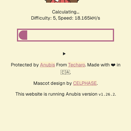
Calculating...
Difficulty: 5,
Speed: 18.165kH/s
Protected by
Anubis
From
Techaro
. Made with ❤️ in
🇨🇦.
Mascot design by
CELPHASE
.
This website is running Anubis version
.
v1.26.2