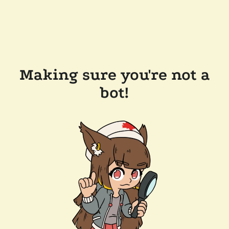
Making sure you're not a
bot!