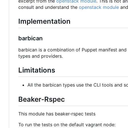
excerpt from the
openstack module
. This is not 
consult and understand the
openstack module
and
Implementation
barbican
barbican is a combination of Puppet manifest and 
types and providers.
Limitations
All the barbican types use the CLI tools and s
Beaker-Rspec
This module has beaker-rspec tests
To run the tests on the default vagrant node: