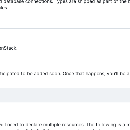
nd database connections. Types are shipped as part of the 
les.
enStack.
anticipated to be added soon. Once that happens, you'll be a
will need to declare multiple resources. The following is a 