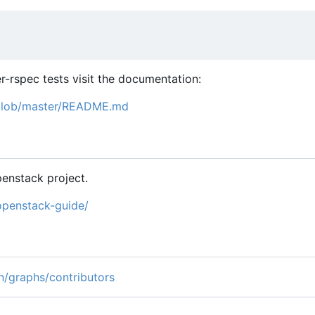
r-rspec tests visit the documentation:
/blob/master/README.md
enstack project.
openstack-guide/
n/graphs/contributors