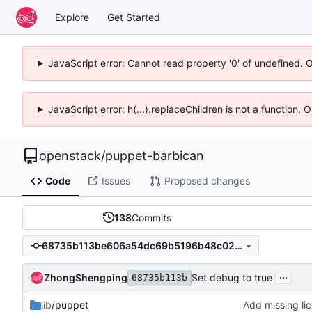
Explore
Get Started
JavaScript error: Cannot read property '0' of undefined. 
JavaScript error: h(...).replaceChildren is not a function.
openstack
/
puppet-barbican
Code
Issues
Proposed changes
138
Commits
68735b113be606a54dc69b5196b48c02f3346bde
...
ZhongShengping
Set debug to true
68735b113b
lib
/puppet
Add missing lic