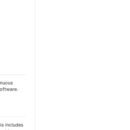
inuous
oftware.
is includes