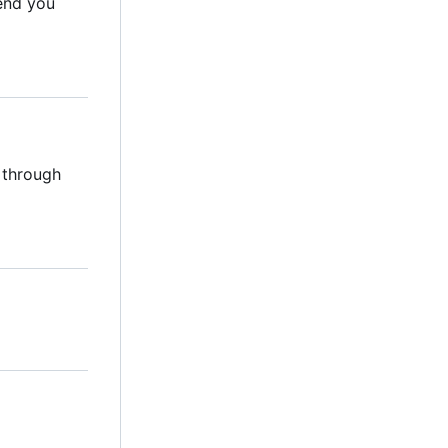
mend you
 through