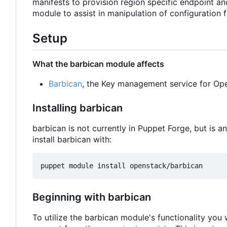
manifests to provision region specific endpoint a
module to assist in manipulation of configuration fi
Setup
What the barbican module affects
Barbican
, the Key management service for Op
Installing barbican
barbican is not currently in Puppet Forge, but is 
install barbican with:
Beginning with barbican
To utilize the barbican module's functionality you 