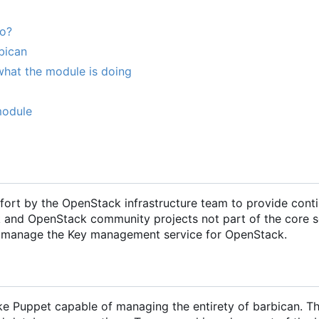
do?
bican
what the module is doing
module
ffort by the OpenStack infrastructure team to provide cont
k and OpenStack community projects not part of the core s
and manage the Key management service for OpenStack.
e Puppet capable of managing the entirety of barbican. Th