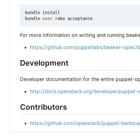
bundle install

bundle 
exec
For more information on writing and running beake
https://github.com/puppetlabs/beaker-rspec
Development
Developer documentation for the entire puppet-op
http://docs.openstack.org/developer/puppet-
Contributors
https://github.com/openstack/puppet-barbica