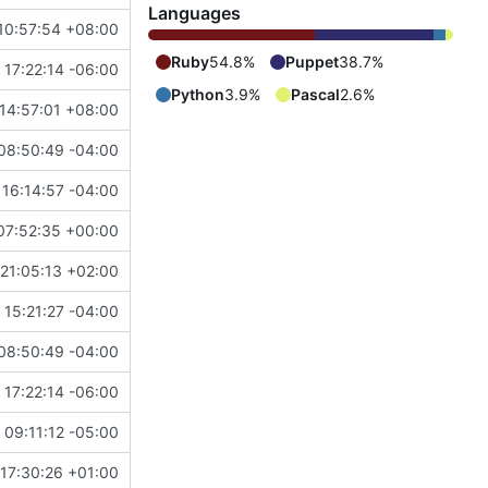
Languages
10:57:54 +08:00
Ruby
54.8%
Puppet
38.7%
 17:22:14 -06:00
Python
3.9%
Pascal
2.6%
14:57:01 +08:00
08:50:49 -04:00
16:14:57 -04:00
07:52:35 +00:00
21:05:13 +02:00
 15:21:27 -04:00
08:50:49 -04:00
 17:22:14 -06:00
 09:11:12 -05:00
17:30:26 +01:00