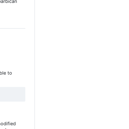
barbican
ble to
modified