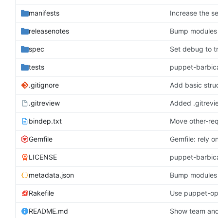
manifests
Increase the se
releasenotes
Bump modules t
spec
Set debug to t
tests
puppet-barbica
.gitignore
Add basic struc
.gitreview
Added .gitrevi
bindep.txt
Move other-req
Gemfile
Gemfile: rely 
LICENSE
puppet-barbica
metadata.json
Bump modules t
Rakefile
README.md
Show team an