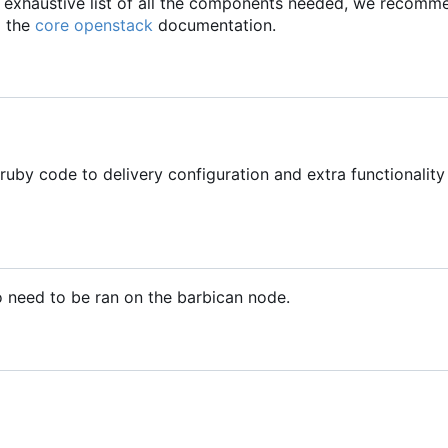
an exhaustive list of all the components needed, we recom
 the
core openstack
documentation.
ruby code to delivery configuration and extra functionality
o need to be ran on the barbican node.