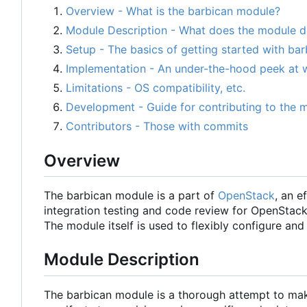
Overview - What is the barbican module?
Module Description - What does the module 
Setup - The basics of getting started with bar
Implementation - An under-the-hood peek at 
Limitations - OS compatibility, etc.
Development - Guide for contributing to the 
Contributors - Those with commits
Overview
The barbican module is a part of
OpenStack
, an e
integration testing and code review for OpenStac
The module itself is used to flexibly configure 
Module Description
The barbican module is a thorough attempt to mak