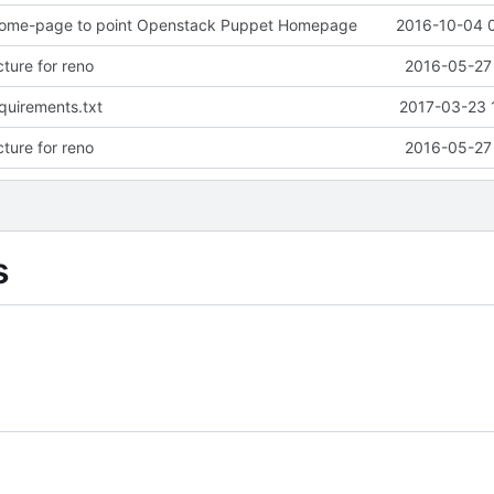
ome-page to point Openstack Puppet Homepage
2016-10-04 
ture for reno
2016-05-27 
quirements.txt
2017-03-23 
ture for reno
2016-05-27 
s