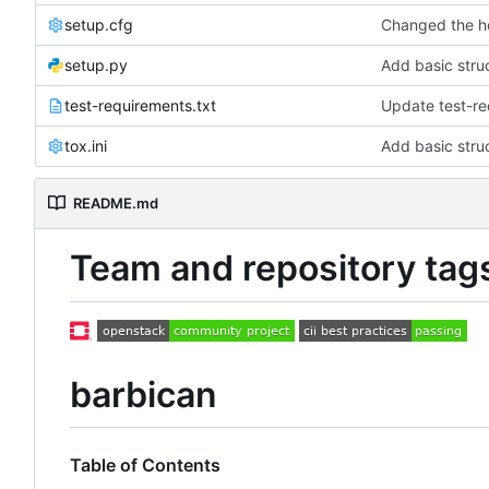
setup.cfg
Changed the h
setup.py
Add basic struc
test-requirements.txt
Update test-re
tox.ini
Add basic struc
README.md
Team and repository tag
barbican
Table of Contents