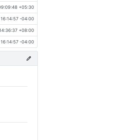
09:09:48 +05:30
16:14:57 -04:00
14:36:37 +08:00
16:14:57 -04:00