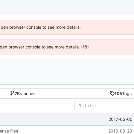
Open browser console to see more details.
 Open browser console to see more details. (18)
7
Branches
105
Tags
2017-05-05 
ense files
2016-09-20 