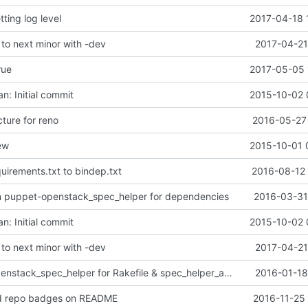
tting log level
2017-04-18 
o next minor with -dev
2017-04-21
rue
2017-05-05 
n: Initial commit
2015-10-02 
ture for reno
2016-05-27 
ew
2015-10-01 
uirements.txt to bindep.txt
2016-08-12 
on puppet-openstack_spec_helper for dependencies
2016-03-31
n: Initial commit
2015-10-02 
o next minor with -dev
2017-04-21
Use puppet-openstack_spec_helper for Rakefile & spec_helper_acceptance
2016-01-18
d repo badges on README
2016-11-25 