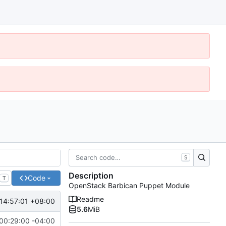
S
Description
Code
T
OpenStack Barbican Puppet Module
Readme
14:57:01 +08:00
5.6
MiB
00:29:00 -04:00