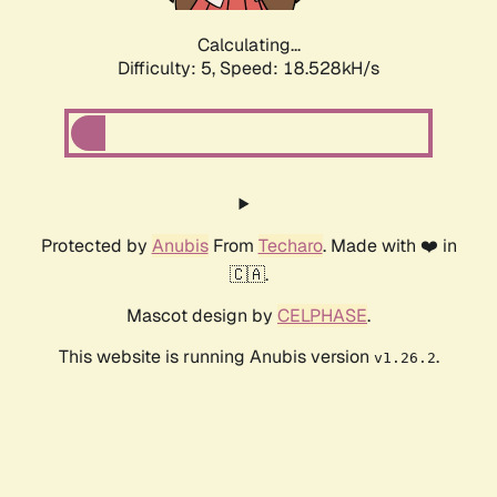
Calculating...
Difficulty: 5,
Speed: 18.528kH/s
Protected by
Anubis
From
Techaro
. Made with ❤️ in
🇨🇦.
Mascot design by
CELPHASE
.
This website is running Anubis version
.
v1.26.2