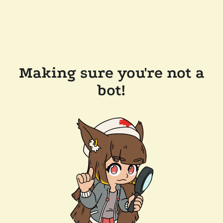
Making sure you're not a
bot!