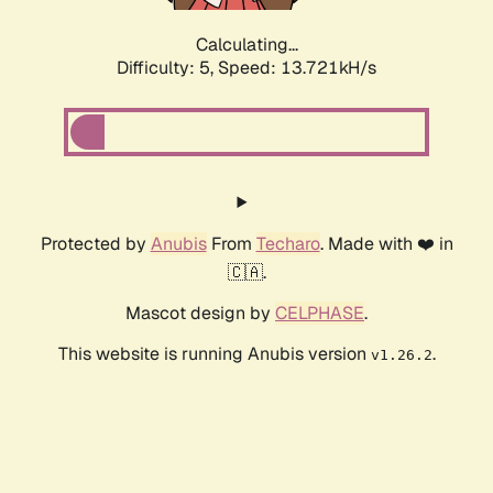
Calculating...
Difficulty: 5,
Speed: 14.868kH/s
Protected by
Anubis
From
Techaro
. Made with ❤️ in
🇨🇦.
Mascot design by
CELPHASE
.
This website is running Anubis version
.
v1.26.2