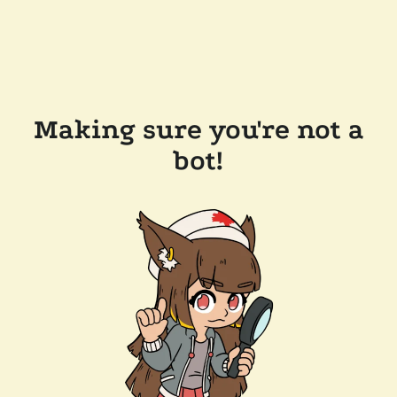
Making sure you're not a
bot!