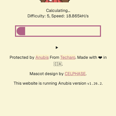
Calculating...
Difficulty: 5,
Speed: 18.865kH/s
Protected by
Anubis
From
Techaro
. Made with ❤️ in
🇨🇦.
Mascot design by
CELPHASE
.
This website is running Anubis version
.
v1.26.2