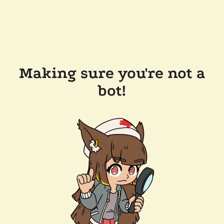
Making sure you're not a
bot!