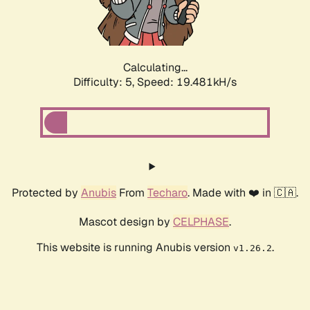
Calculating...
Difficulty: 5,
Speed: 19.481kH/s
Protected by
Anubis
From
Techaro
. Made with ❤️ in 🇨🇦.
Mascot design by
CELPHASE
.
This website is running Anubis version
.
v1.26.2