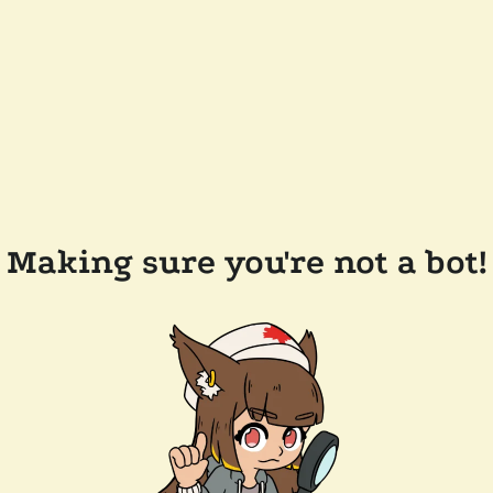
Making sure you're not a bot!