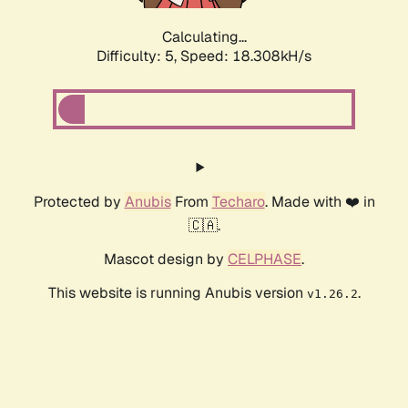
Calculating...
Difficulty: 5,
Speed: 18.308kH/s
Protected by
Anubis
From
Techaro
. Made with ❤️ in
🇨🇦.
Mascot design by
CELPHASE
.
This website is running Anubis version
.
v1.26.2