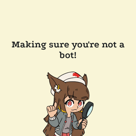
Making sure you're not a
bot!