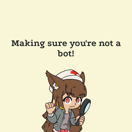
Making sure you're not a
bot!