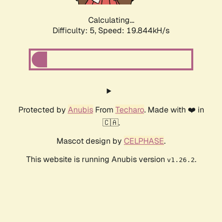
Calculating...
Difficulty: 5,
Speed: 19.844kH/s
Protected by
Anubis
From
Techaro
. Made with ❤️ in
🇨🇦.
Mascot design by
CELPHASE
.
This website is running Anubis version
.
v1.26.2