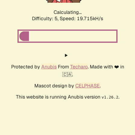
Calculating...
Difficulty: 5,
Speed: 19.715kH/s
Protected by
Anubis
From
Techaro
. Made with ❤️ in
🇨🇦.
Mascot design by
CELPHASE
.
This website is running Anubis version
.
v1.26.2