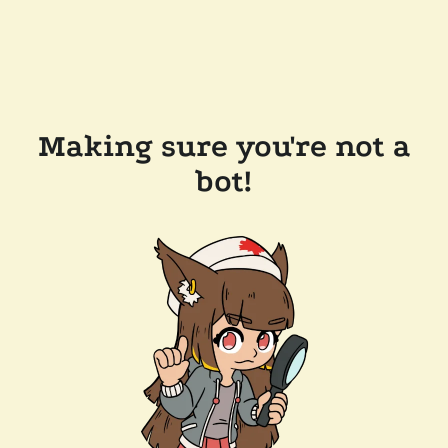
Making sure you're not a
bot!