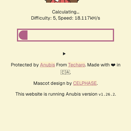
Calculating...
Difficulty: 5,
Speed: 18.117kH/s
Protected by
Anubis
From
Techaro
. Made with ❤️ in
🇨🇦.
Mascot design by
CELPHASE
.
This website is running Anubis version
.
v1.26.2