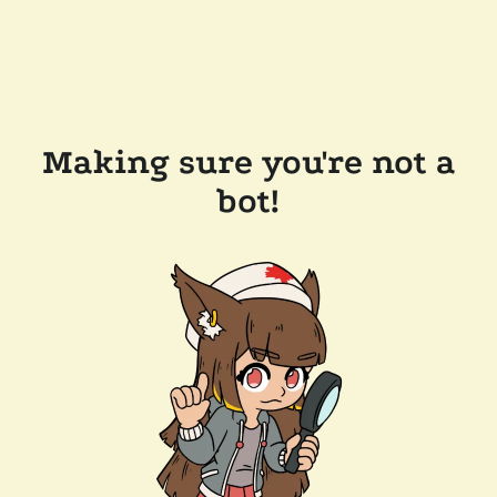
Making sure you're not a
bot!