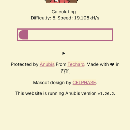
Calculating...
Difficulty: 5,
Speed: 19.106kH/s
Protected by
Anubis
From
Techaro
. Made with ❤️ in
🇨🇦.
Mascot design by
CELPHASE
.
This website is running Anubis version
.
v1.26.2