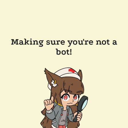
Making sure you're not a
bot!