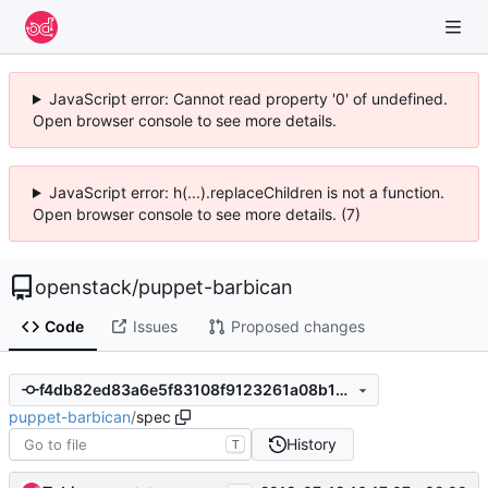
JavaScript error: Cannot read property '0' of undefined.
Open browser console to see more details.
JavaScript error: h(...).replaceChildren is not a function.
Open browser console to see more details. (7)
openstack
/
puppet-barbican
Code
Issues
Proposed changes
f4db82ed83a6e5f83108f9123261a08b1d93162d
puppet-barbican
/
spec
History
T