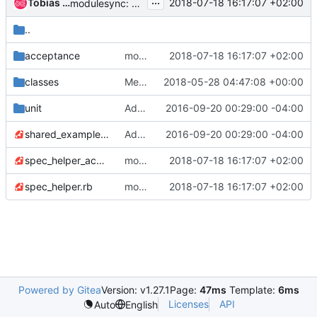
...
Tobias Urdin
2018-07-18 16:17:07 +02:00
modulesync: sync and add nodepool-bionic for beaker
..
acceptance
modulesync: sync and add nodepool-bionic for beaker
2018-07-18 16:17:07 +02:00
classes
Merge "Replace port 35357 with 5000"
2018-05-28 04:47:08 +00:00
unit
Add missing license files
2016-09-20 00:29:00 -04:00
shared_examples.rb
Add missing license files
2016-09-20 00:29:00 -04:00
spec_helper_acceptance.rb
modulesync: sync and add nodepool-bionic for beaker
2018-07-18 16:17:07 +02:00
spec_helper.rb
modulesync: sync and add nodepool-bionic for beaker
2018-07-18 16:17:07 +02:00
Powered by Gitea
Version: v1.27.1
Page:
47ms
Template:
6ms
Licenses
API
Auto
English