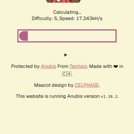
Calculating...
Difficulty: 5,
Speed: 17.343kH/s
Protected by
Anubis
From
Techaro
. Made with ❤️ in
🇨🇦.
Mascot design by
CELPHASE
.
This website is running Anubis version
.
v1.26.2