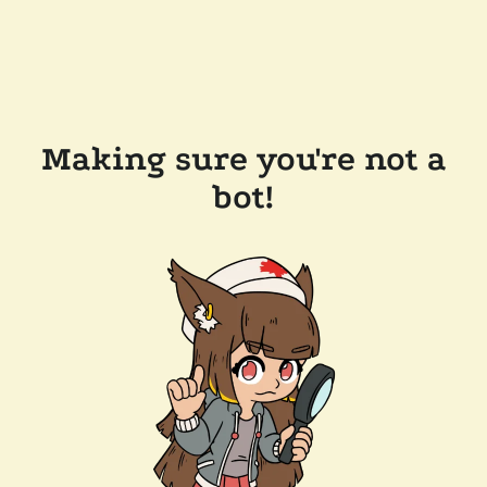
Making sure you're not a
bot!