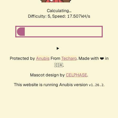
Calculating...
Difficulty: 5,
Speed: 17.507kH/s
Protected by
Anubis
From
Techaro
. Made with ❤️ in
🇨🇦.
Mascot design by
CELPHASE
.
This website is running Anubis version
.
v1.26.2