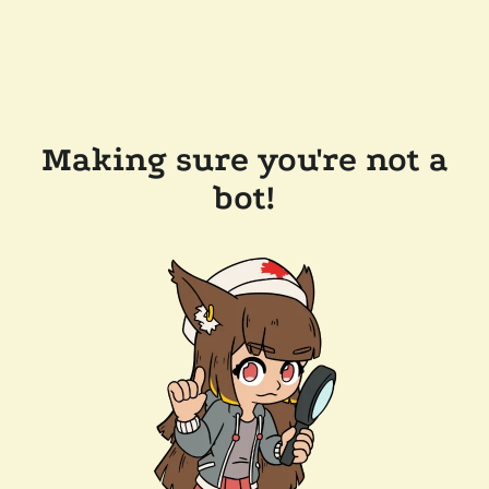
Making sure you're not a
bot!