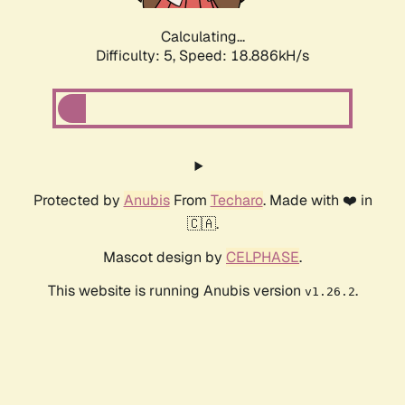
Calculating...
Difficulty: 5,
Speed: 18.886kH/s
Protected by
Anubis
From
Techaro
. Made with ❤️ in
🇨🇦.
Mascot design by
CELPHASE
.
This website is running Anubis version
.
v1.26.2