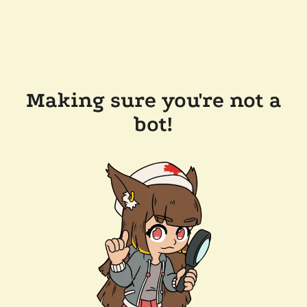
Making sure you're not a
bot!