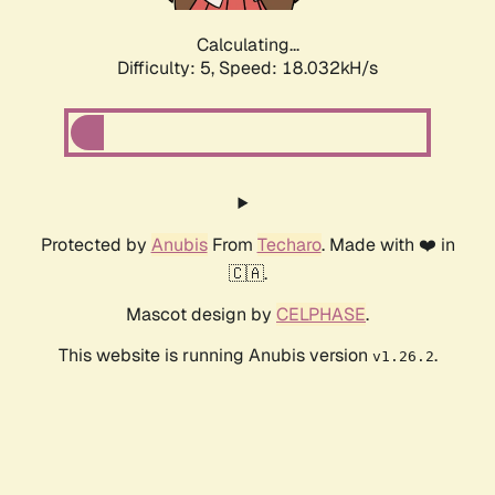
Calculating...
Difficulty: 5,
Speed: 18.032kH/s
Protected by
Anubis
From
Techaro
. Made with ❤️ in
🇨🇦.
Mascot design by
CELPHASE
.
This website is running Anubis version
.
v1.26.2