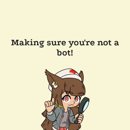
Making sure you're not a
bot!