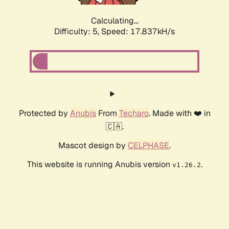
Calculating...
Difficulty: 5,
Speed: 17.837kH/s
Protected by
Anubis
From
Techaro
. Made with ❤️ in
🇨🇦.
Mascot design by
CELPHASE
.
This website is running Anubis version
.
v1.26.2