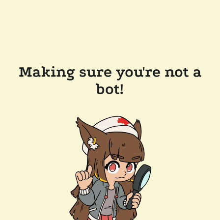
Making sure you're not a
bot!