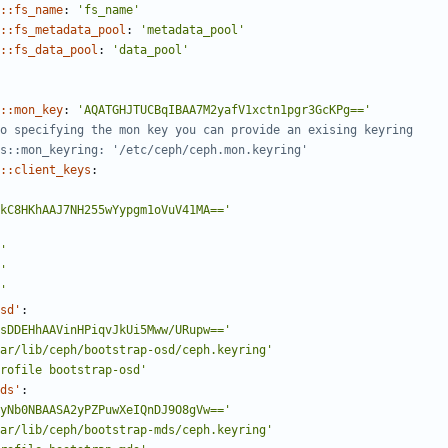
::fs_name
:
'fs_name'
::fs_metadata_pool
:
'metadata_pool'
::fs_data_pool
:
'data_pool'
::mon_key
:
'AQATGHJTUCBqIBAA7M2yafV1xctn1pgr3GcKPg=='
o specifying the mon key you can provide an exising keyring
s::mon_keyring: '/etc/ceph/ceph.mon.keyring'
::client_keys
:
kC8HKhAAJ7NH255wYypgm1oVuV41MA=='
'
'
'
sd'
:
sDDEHhAAVinHPiqvJkUi5Mww/URupw=='
ar/lib/ceph/bootstrap-osd/ceph.keyring'
rofile bootstrap-osd'
ds'
:
yNb0NBAASA2yPZPuwXeIQnDJ9O8gVw=='
ar/lib/ceph/bootstrap-mds/ceph.keyring'