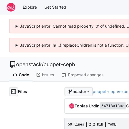
Explore
Get Started
JavaScript error: Cannot read property '0' of undefined. 
JavaScript error: h(...).replaceChildren is not a function.
openstack
/
puppet-ceph
Code
Issues
Proposed changes
Files
puppet-ceph
/
exam
master
Tobias Urdin
C
54718a13ac
59 lines
2.2 KiB
YAML