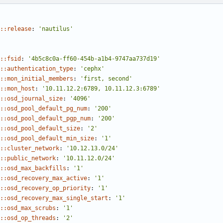
::release
:
'nautilus'
::fsid
:
'4b5c8c0a-ff60-454b-a1b4-9747aa737d19'
::authentication_type
:
'cephx'
::mon_initial_members
:
'first, second'
::mon_host
:
'10.11.12.2:6789, 10.11.12.3:6789'
::osd_journal_size
:
'4096'
::osd_pool_default_pg_num
:
'200'
::osd_pool_default_pgp_num
:
'200'
::osd_pool_default_size
:
'2'
::osd_pool_default_min_size
:
'1'
::cluster_network
:
'10.12.13.0/24'
::public_network
:
'10.11.12.0/24'
::osd_max_backfills
:
'1'
::osd_recovery_max_active
:
'1'
::osd_recovery_op_priority
:
'1'
::osd_recovery_max_single_start
:
'1'
::osd_max_scrubs
:
'1'
::osd_op_threads
:
'2'