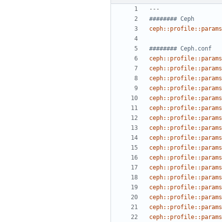
---
######## Ceph
ceph::profile::params
######## Ceph.conf
ceph::profile::params
ceph::profile::params
ceph::profile::params
ceph::profile::params
ceph::profile::params
ceph::profile::params
ceph::profile::params
ceph::profile::params
ceph::profile::params
ceph::profile::params
ceph::profile::params
ceph::profile::params
ceph::profile::params
ceph::profile::params
ceph::profile::params
ceph::profile::params
ceph::profile::params