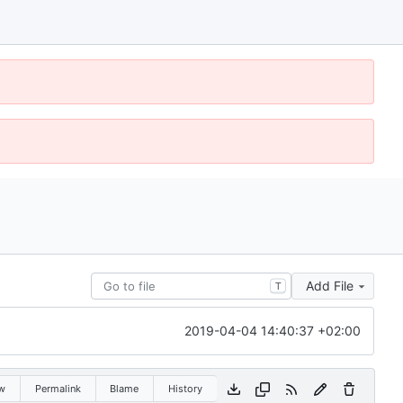
Add File
T
2019-04-04 14:40:37 +02:00
w
Permalink
Blame
History