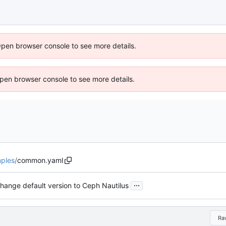
Open browser console to see more details.
 Open browser console to see more details.
ples
/
common.yaml
...
hange default version to Ceph Nautilus
Ra