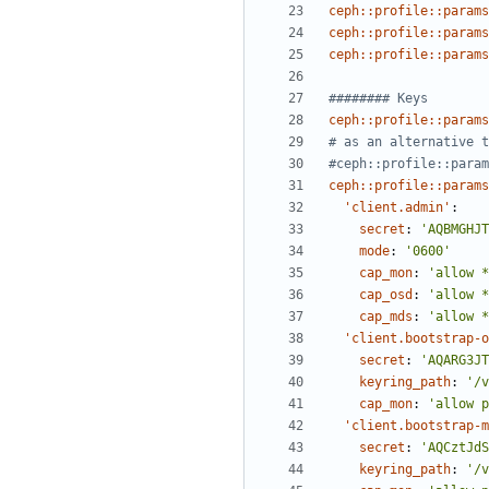
ceph::profile::params
ceph::profile::params
ceph::profile::params
######## Keys
ceph::profile::params
# as an alternative t
#ceph::profile::param
ceph::profile::params
'client.admin'
:
secret
:
'AQBMGHJT
mode
:
'0600'
cap_mon
:
'allow *
cap_osd
:
'allow *
cap_mds
:
'allow *
'client.bootstrap-o
secret
:
'AQARG3JT
keyring_path
:
'/v
cap_mon
:
'allow p
'client.bootstrap-m
secret
:
'AQCztJdS
keyring_path
:
'/v