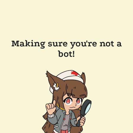
Making sure you're not a
bot!