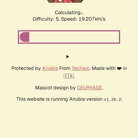
Calculating...
Difficulty: 5,
Speed: 19.207kH/s
Protected by
Anubis
From
Techaro
. Made with ❤️ in
🇨🇦.
Mascot design by
CELPHASE
.
This website is running Anubis version
.
v1.26.2