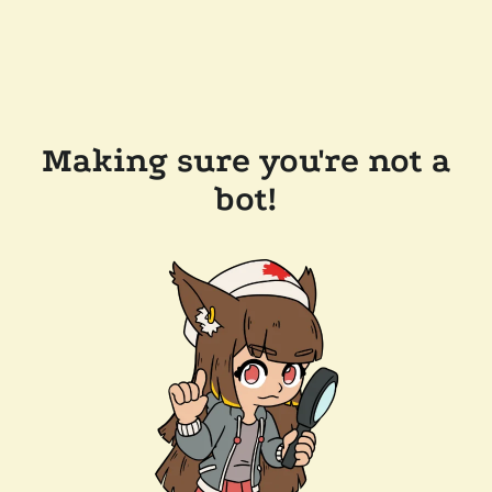
Making sure you're not a
bot!