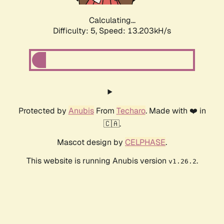
Calculating...
Difficulty: 5,
Speed: 15.596kH/s
Protected by
Anubis
From
Techaro
. Made with ❤️ in
🇨🇦.
Mascot design by
CELPHASE
.
This website is running Anubis version
.
v1.26.2