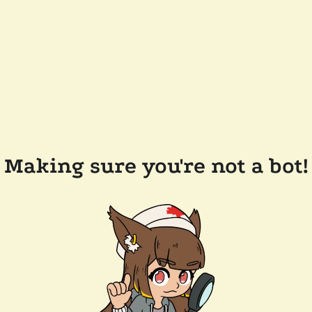
Making sure you're not a bot!