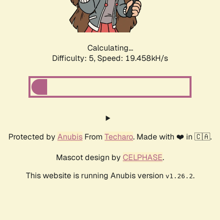
Calculating...
Difficulty: 5,
Speed: 19.458kH/s
Protected by
Anubis
From
Techaro
. Made with ❤️ in 🇨🇦.
Mascot design by
CELPHASE
.
This website is running Anubis version
.
v1.26.2