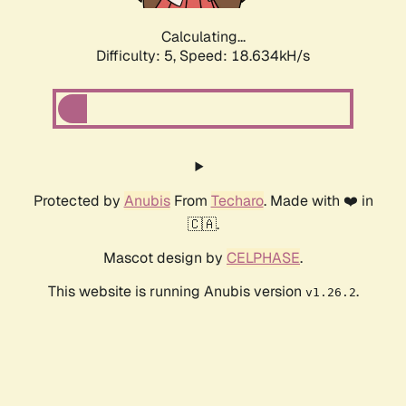
Calculating...
Difficulty: 5,
Speed: 18.634kH/s
Protected by
Anubis
From
Techaro
. Made with ❤️ in
🇨🇦.
Mascot design by
CELPHASE
.
This website is running Anubis version
.
v1.26.2