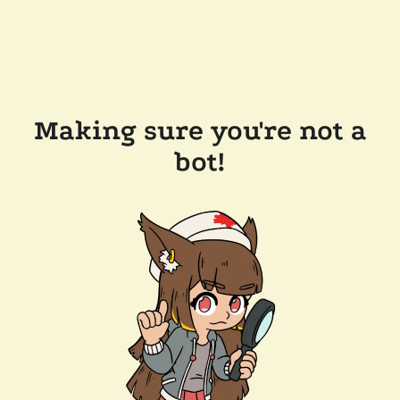
Making sure you're not a
bot!