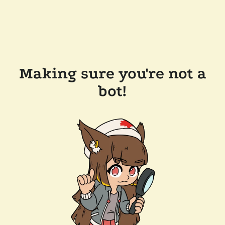
Making sure you're not a
bot!