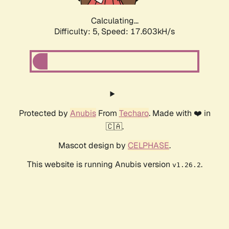
Calculating...
Difficulty: 5,
Speed: 17.603kH/s
Protected by
Anubis
From
Techaro
. Made with ❤️ in
🇨🇦.
Mascot design by
CELPHASE
.
This website is running Anubis version
.
v1.26.2