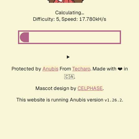
Calculating...
Difficulty: 5,
Speed: 17.780kH/s
Protected by
Anubis
From
Techaro
. Made with ❤️ in
🇨🇦.
Mascot design by
CELPHASE
.
This website is running Anubis version
.
v1.26.2