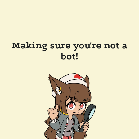
Making sure you're not a
bot!