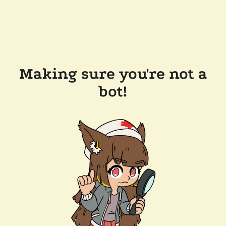
Making sure you're not a
bot!