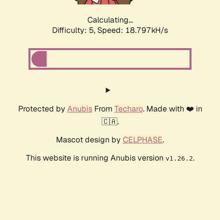
Calculating...
Difficulty: 5,
Speed: 18.797kH/s
Protected by
Anubis
From
Techaro
. Made with ❤️ in
🇨🇦.
Mascot design by
CELPHASE
.
This website is running Anubis version
.
v1.26.2