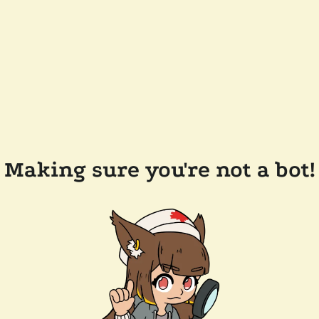
Making sure you're not a bot!