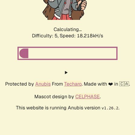
Calculating...
Difficulty: 5,
Speed: 18.218kH/s
Protected by
Anubis
From
Techaro
. Made with ❤️ in 🇨🇦.
Mascot design by
CELPHASE
.
This website is running Anubis version
.
v1.26.2