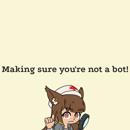
Making sure you're not a bot!