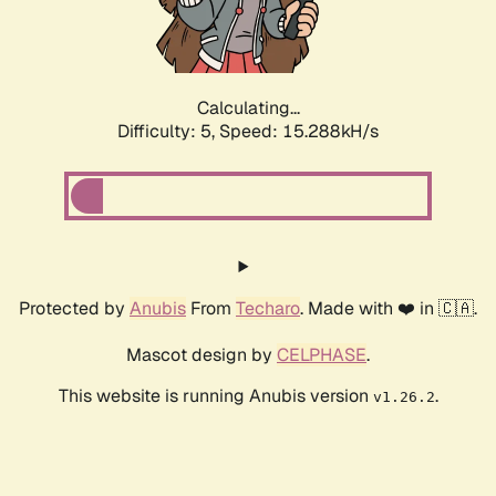
Calculating...
Difficulty: 5,
Speed: 17.446kH/s
Protected by
Anubis
From
Techaro
. Made with ❤️ in 🇨🇦.
Mascot design by
CELPHASE
.
This website is running Anubis version
.
v1.26.2