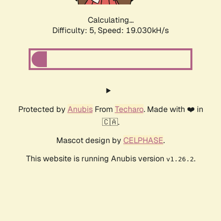
Calculating...
Difficulty: 5,
Speed: 19.030kH/s
Protected by
Anubis
From
Techaro
. Made with ❤️ in
🇨🇦.
Mascot design by
CELPHASE
.
This website is running Anubis version
.
v1.26.2