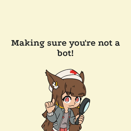
Making sure you're not a
bot!