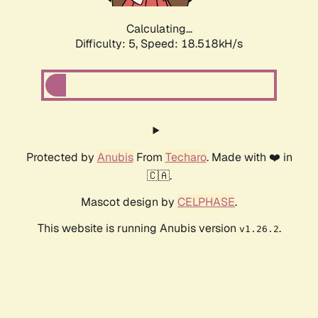
Calculating...
Difficulty: 5,
Speed: 18.518kH/s
Protected by
Anubis
From
Techaro
. Made with ❤️ in
🇨🇦.
Mascot design by
CELPHASE
.
This website is running Anubis version
.
v1.26.2