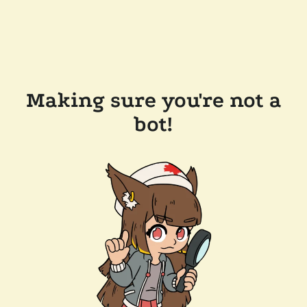
Making sure you're not a
bot!