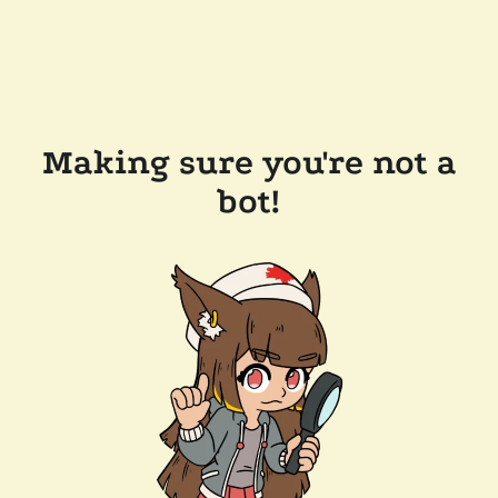
Making sure you're not a
bot!