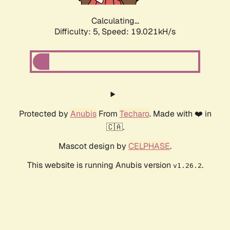
Calculating...
Difficulty: 5,
Speed: 19.021kH/s
Protected by
Anubis
From
Techaro
. Made with ❤️ in
🇨🇦.
Mascot design by
CELPHASE
.
This website is running Anubis version
.
v1.26.2