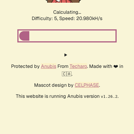
Calculating...
Difficulty: 5,
Speed: 20.980kH/s
Protected by
Anubis
From
Techaro
. Made with ❤️ in
🇨🇦.
Mascot design by
CELPHASE
.
This website is running Anubis version
.
v1.26.2