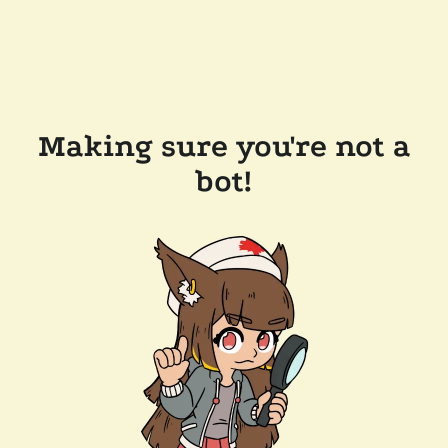
Making sure you're not a
bot!