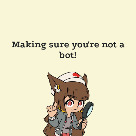
Making sure you're not a
bot!