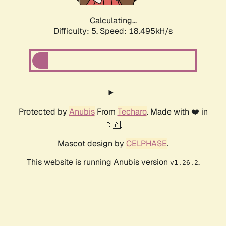
Calculating...
Difficulty: 5,
Speed: 18.495kH/s
Protected by
Anubis
From
Techaro
. Made with ❤️ in
🇨🇦.
Mascot design by
CELPHASE
.
This website is running Anubis version
.
v1.26.2