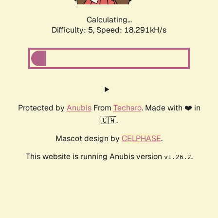
Calculating...
Difficulty: 5,
Speed: 18.291kH/s
Protected by
Anubis
From
Techaro
. Made with ❤️ in
🇨🇦.
Mascot design by
CELPHASE
.
This website is running Anubis version
.
v1.26.2