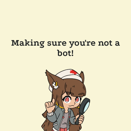
Making sure you're not a
bot!