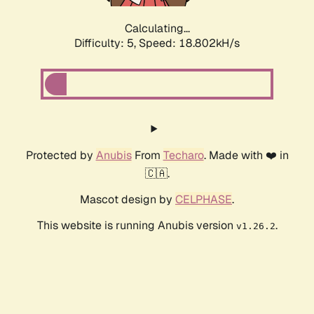
Calculating...
Difficulty: 5,
Speed: 18.802kH/s
Protected by
Anubis
From
Techaro
. Made with ❤️ in
🇨🇦.
Mascot design by
CELPHASE
.
This website is running Anubis version
.
v1.26.2