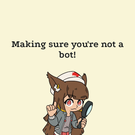
Making sure you're not a
bot!