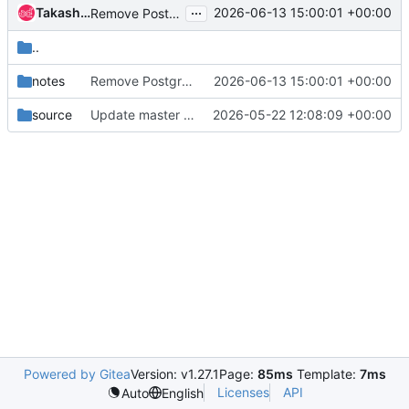
...
Takashi Kajinami
2026-06-13 15:00:01 +00:00
Remove PostgreSQL support
..
notes
Remove PostgreSQL support
2026-06-13 15:00:01 +00:00
source
Update master for stable/2026.1
2026-05-22 12:08:09 +00:00
Powered by Gitea
Version: v1.27.1
Page:
85ms
Template:
7ms
Licenses
API
Auto
English