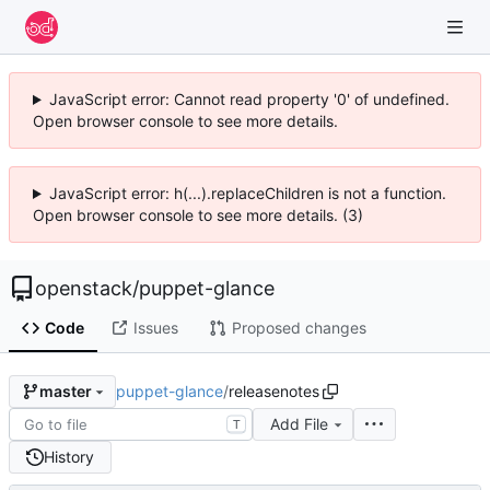
JavaScript error: Cannot read property '0' of undefined.
Open browser console to see more details.
JavaScript error: h(...).replaceChildren is not a function.
Open browser console to see more details. (3)
openstack
/
puppet-glance
Code
Issues
Proposed changes
puppet-glance
/
releasenotes
master
Add File
T
History