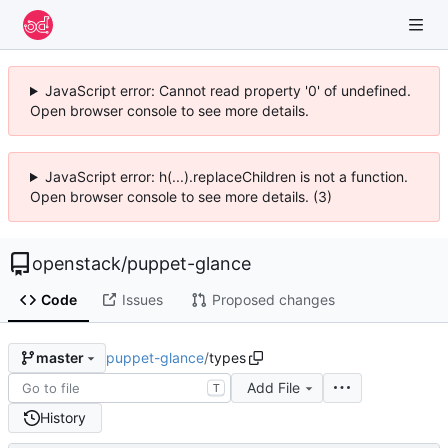
JavaScript error: Cannot read property '0' of undefined.
Open browser console to see more details.
JavaScript error: h(...).replaceChildren is not a function.
Open browser console to see more details. (3)
openstack
/
puppet-glance
Code
Issues
Proposed changes
puppet-glance
/
types
master
Add File
T
History