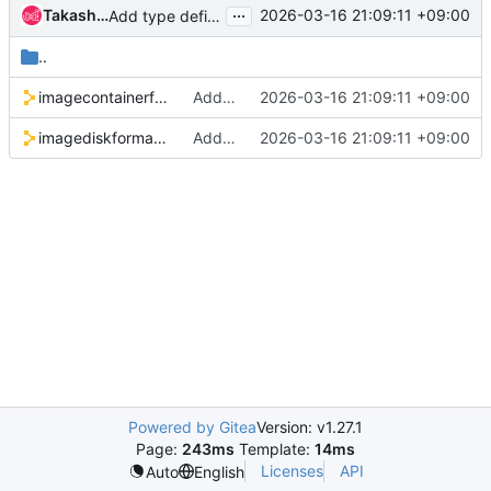
...
Takashi Kajinami
2026-03-16 21:09:11 +09:00
Add type definition for container/disk format
..
imagecontainerformat.pp
Add type definition for container/disk format
2026-03-16 21:09:11 +09:00
imagediskformat.pp
Add type definition for container/disk format
2026-03-16 21:09:11 +09:00
Powered by Gitea
Version: v1.27.1
Page:
243ms
Template:
14ms
Licenses
API
Auto
English