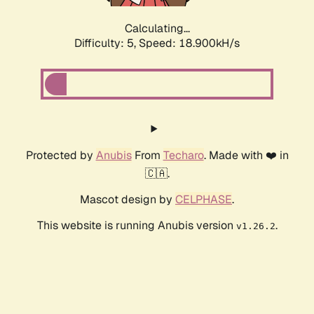
Calculating...
Difficulty: 5,
Speed: 18.900kH/s
Protected by
Anubis
From
Techaro
. Made with ❤️ in
🇨🇦.
Mascot design by
CELPHASE
.
This website is running Anubis version
.
v1.26.2