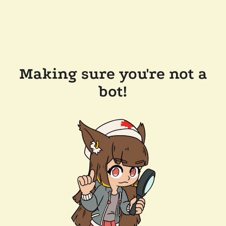
Making sure you're not a
bot!