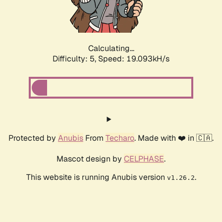
Calculating...
Difficulty: 5,
Speed: 19.093kH/s
Protected by
Anubis
From
Techaro
. Made with ❤️ in 🇨🇦.
Mascot design by
CELPHASE
.
This website is running Anubis version
.
v1.26.2