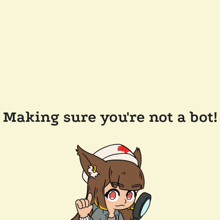
Making sure you're not a bot!