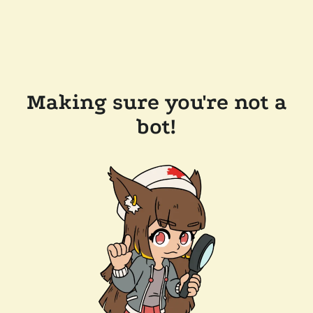
Making sure you're not a
bot!