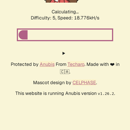
Calculating...
Difficulty: 5,
Speed: 18.776kH/s
Protected by
Anubis
From
Techaro
. Made with ❤️ in
🇨🇦.
Mascot design by
CELPHASE
.
This website is running Anubis version
.
v1.26.2