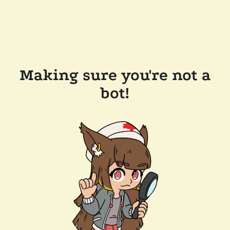
Making sure you're not a
bot!