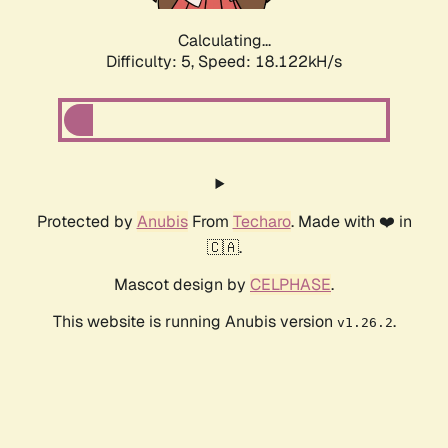
Calculating...
Difficulty: 5,
Speed: 18.122kH/s
Protected by
Anubis
From
Techaro
. Made with ❤️ in
🇨🇦.
Mascot design by
CELPHASE
.
This website is running Anubis version
.
v1.26.2