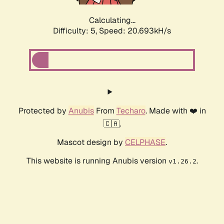
Calculating...
Difficulty: 5,
Speed: 20.693kH/s
Protected by
Anubis
From
Techaro
. Made with ❤️ in
🇨🇦.
Mascot design by
CELPHASE
.
This website is running Anubis version
.
v1.26.2