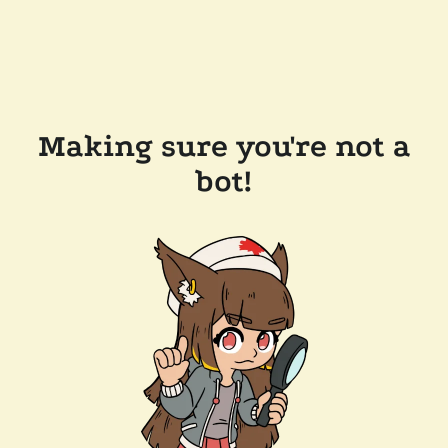
Making sure you're not a
bot!