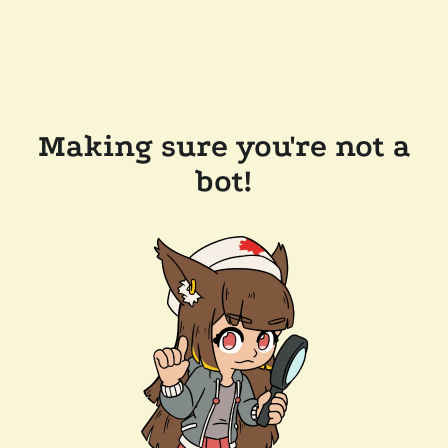
Making sure you're not a
bot!