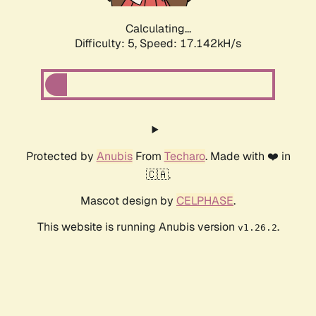
Calculating...
Difficulty: 5,
Speed: 17.142kH/s
Protected by
Anubis
From
Techaro
. Made with ❤️ in
🇨🇦.
Mascot design by
CELPHASE
.
This website is running Anubis version
.
v1.26.2